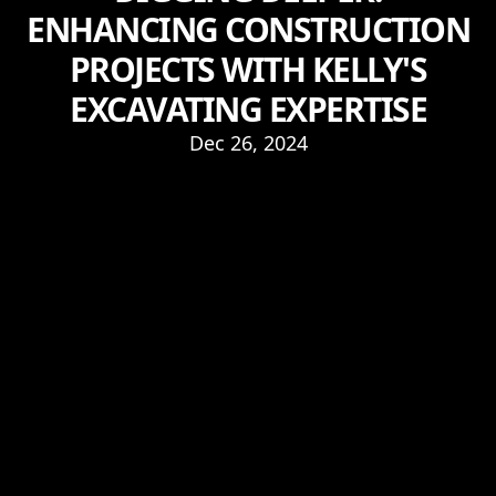
ENHANCING CONSTRUCTION
PROJECTS WITH KELLY'S
EXCAVATING EXPERTISE
Dec 26, 2024