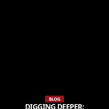
BLOG
DIGGING DEEPER: