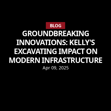
BLOG
GROUNDBREAKING
INNOVATIONS: KELLY'S
EXCAVATING IMPACT ON
MODERN INFRASTRUCTURE
Apr 09, 2025