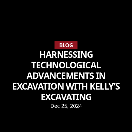
BLOG
HARNESSING
TECHNOLOGICAL
ADVANCEMENTS IN
EXCAVATION WITH KELLY’S
EXCAVATING
Dec 25, 2024