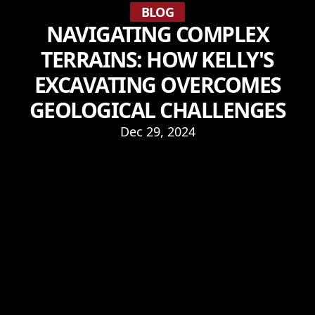
BLOG
NAVIGATING COMPLEX
TERRAINS: HOW KELLY'S
EXCAVATING OVERCOMES
GEOLOGICAL CHALLENGES
Dec 29, 2024