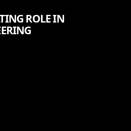
TING ROLE IN
ERING