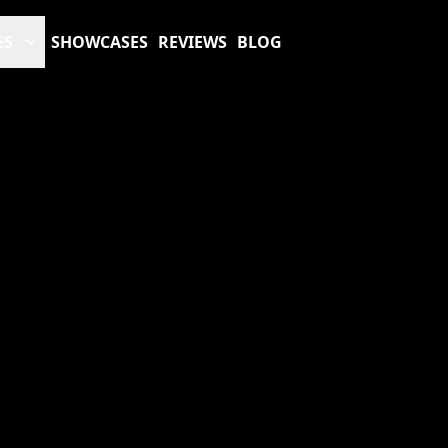
ES
SHOWCASES
REVIEWS
BLOG