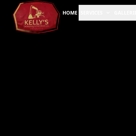
HOME
SERVICES
GALLERI