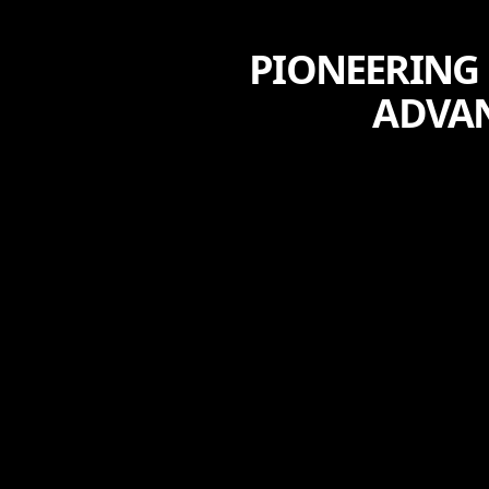
PIONEERING 
ADVA