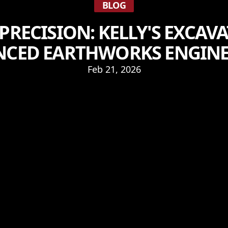
BLOG
PRECISION: KELLY'S EXCAVA
NCED EARTHWORKS ENGINE
Feb 21, 2026