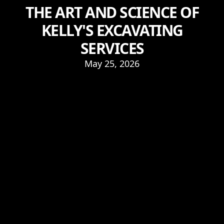
THE ART AND SCIENCE OF
KELLY'S EXCAVATING
SERVICES
May 25, 2026