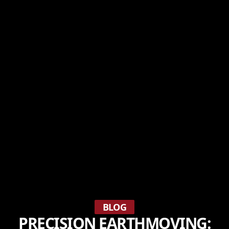
BLOG
PRECISION EARTHMOVING: