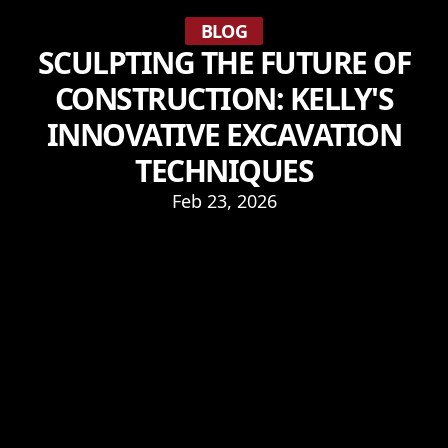
BLOG
SCULPTING THE FUTURE OF
CONSTRUCTION: KELLY'S
INNOVATIVE EXCAVATION
TECHNIQUES
Feb 23, 2026