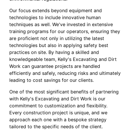
Our focus extends beyond equipment and
technologies to include innovative human
techniques as well. We've invested in extensive
training programs for our operators, ensuring they
are proficient not only in utilizing the latest
technologies but also in applying safety best
practices on site. By having a skilled and
knowledgeable team, Kelly's Excavating and Dirt
Work can guarantee projects are handled
efficiently and safely, reducing risks and ultimately
leading to cost savings for our clients.
One of the most significant benefits of partnering
with Kelly's Excavating and Dirt Work is our
commitment to customization and flexibility.
Every construction project is unique, and we
approach each one with a bespoke strategy
tailored to the specific needs of the client.