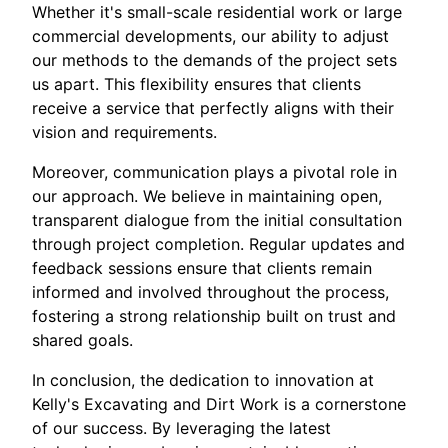
Whether it's small-scale residential work or large
commercial developments, our ability to adjust
our methods to the demands of the project sets
us apart. This flexibility ensures that clients
receive a service that perfectly aligns with their
vision and requirements.
Moreover, communication plays a pivotal role in
our approach. We believe in maintaining open,
transparent dialogue from the initial consultation
through project completion. Regular updates and
feedback sessions ensure that clients remain
informed and involved throughout the process,
fostering a strong relationship built on trust and
shared goals.
In conclusion, the dedication to innovation at
Kelly's Excavating and Dirt Work is a cornerstone
of our success. By leveraging the latest