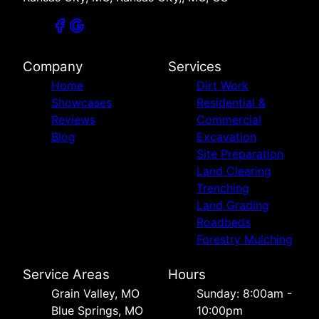
Company
Services
Home
Dirt Work
Showcases
Residential &
Reviews
Commercial
Blog
Excavation
Site Preparation
Land Clearing
Trenching
Land Grading
Roadbeds
Forestry Mulching
Service Areas
Hours
Grain Valley, MO
Sunday: 8:00am -
Blue Springs, MO
10:00pm