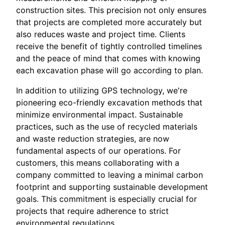
construction sites. This precision not only ensures
that projects are completed more accurately but
also reduces waste and project time. Clients
receive the benefit of tightly controlled timelines
and the peace of mind that comes with knowing
each excavation phase will go according to plan.
In addition to utilizing GPS technology, we're
pioneering eco-friendly excavation methods that
minimize environmental impact. Sustainable
practices, such as the use of recycled materials
and waste reduction strategies, are now
fundamental aspects of our operations. For
customers, this means collaborating with a
company committed to leaving a minimal carbon
footprint and supporting sustainable development
goals. This commitment is especially crucial for
projects that require adherence to strict
environmental regulations.