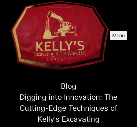
Menu
Blog
Digging into Innovation: The
Cutting-Edge Techniques of
Kelly's Excavating
Jul 06, 2025