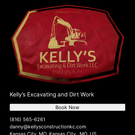
Kelly’s Excavating and Dirt Work
Book Now
(816) 565-6261
danny@kellysconstructionkc.com
Kansas City, MO, Kansas City,, MO, US