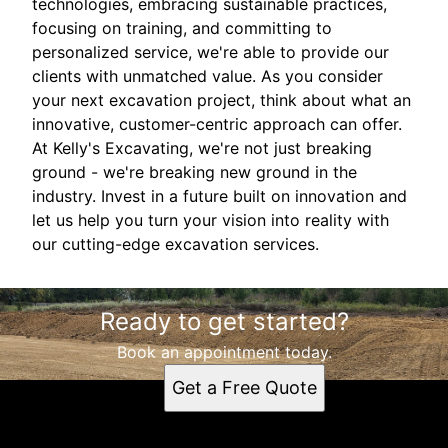
technologies, embracing sustainable practices,
focusing on training, and committing to
personalized service, we're able to provide our
clients with unmatched value. As you consider
your next excavation project, think about what an
innovative, customer-centric approach can offer.
At Kelly's Excavating, we're not just breaking
ground - we're breaking new ground in the
industry. Invest in a future built on innovation and
let us help you turn your vision into reality with
our cutting-edge excavation services.
Ready to get started?
Book an appointment today.
Get a Free Quote