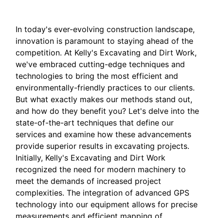
In today's ever-evolving construction landscape,
innovation is paramount to staying ahead of the
competition. At Kelly's Excavating and Dirt Work,
we've embraced cutting-edge techniques and
technologies to bring the most efficient and
environmentally-friendly practices to our clients.
But what exactly makes our methods stand out,
and how do they benefit you? Let's delve into the
state-of-the-art techniques that define our
services and examine how these advancements
provide superior results in excavating projects.
Initially, Kelly's Excavating and Dirt Work
recognized the need for modern machinery to
meet the demands of increased project
complexities. The integration of advanced GPS
technology into our equipment allows for precise
measurements and efficient mapping of