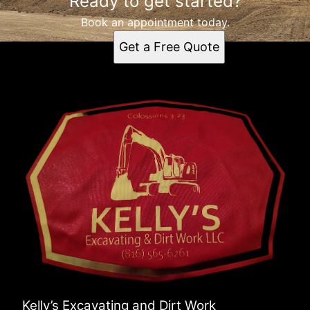
Ready to get started?
Book an appointment today.
Get a Free Quote
Kelly’s Excavating and Dirt Work