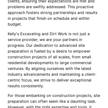
clients, ensuring their expectations are met and
problems are swiftly addressed. This proactive
approach fosters strong partnerships and results
in projects that finish on schedule and within
budget.
Kelly's Excavating and Dirt Work is not just a
service provider; we are your partners in
progress. Our dedication to advanced site
preparation is fueled by a desire to empower
construction projects of all scales, from small
residential developments to large commercial
ventures. By aligning ourselves with the latest
industry advancements and maintaining a client-
centric focus, we strive to deliver exceptional
results consistently.
For those embarking on construction projects, site
preparation can often seem like a daunting task.
However, with the right expertise and tools, it