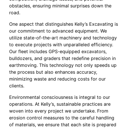
obstacles, ensuring minimal surprises down the
road.
One aspect that distinguishes Kelly’s Excavating is
our commitment to advanced equipment. We
utilize state-of-the-art machinery and technology
to execute projects with unparalleled efficiency.
Our fleet includes GPS-equipped excavators,
bulldozers, and graders that redefine precision in
earthmoving. This technology not only speeds up
the process but also enhances accuracy,
minimizing waste and reducing costs for our
clients.
Environmental consciousness is integral to our
operations. At Kelly’s, sustainable practices are
woven into every project we undertake. From
erosion control measures to the careful handling
of materials, we ensure that each site is prepared