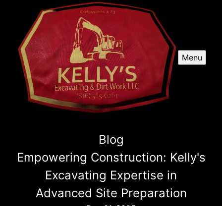
Menu
Blog
Empowering Construction: Kelly's
Excavating Expertise in
Advanced Site Preparation
Dec 01, 2025