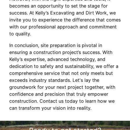
becomes an opportunity to set the stage for
success. At Kelly’s Excavating and Dirt Work, we
invite you to experience the difference that comes
with our professional approach and commitment
to quality.
In conclusion, site preparation is pivotal in
ensuring a construction project’s success. With
Kelly’s expertise, advanced technology, and
dedication to safety and sustainability, we offer a
comprehensive service that not only meets but
exceeds industry standards. Let's lay the
groundwork for your next project together, with
confidence and precision that truly empower
construction. Contact us today to learn how we
can transform your vision into reality.