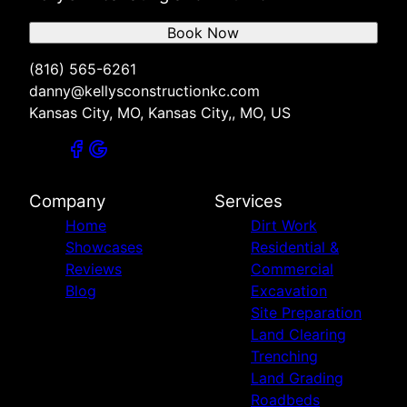
Book Now
(816) 565-6261
danny@kellysconstructionkc.com
Kansas City, MO, Kansas City,, MO, US
Company
Services
Home
Dirt Work
Showcases
Residential &
Reviews
Commercial
Blog
Excavation
Site Preparation
Land Clearing
Trenching
Land Grading
Roadbeds