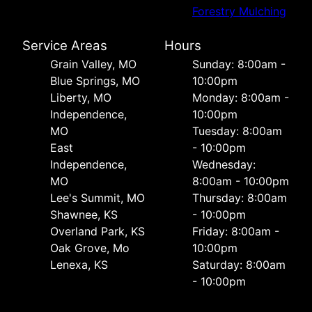
Forestry Mulching
Service Areas
Hours
Grain Valley, MO
Sunday: 8:00am -
Blue Springs, MO
10:00pm
Liberty, MO
Monday: 8:00am -
Independence,
10:00pm
MO
Tuesday: 8:00am
East
- 10:00pm
Independence,
Wednesday:
MO
8:00am - 10:00pm
Lee's Summit, MO
Thursday: 8:00am
Shawnee, KS
- 10:00pm
Overland Park, KS
Friday: 8:00am -
Oak Grove, Mo
10:00pm
Lenexa, KS
Saturday: 8:00am
- 10:00pm