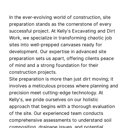
In the ever-evolving world of construction, site
preparation stands as the cornerstone of every
successful project. At Kelly's Excavating and Dirt
Work, we specialize in transforming chaotic job
sites into well-prepped canvases ready for
development. Our expertise in advanced site
preparation sets us apart, offering clients peace
of mind and a strong foundation for their
construction projects.
Site preparation is more than just dirt moving; it
involves a meticulous process where planning and
precision meet cutting-edge technology. At
Kelly's, we pride ourselves on our holistic
approach that begins with a thorough evaluation
of the site. Our experienced team conducts
comprehensive assessments to understand soil
composition, drainage issues, and potential