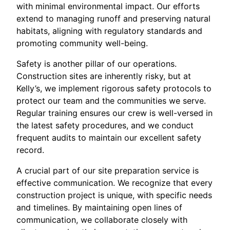
with minimal environmental impact. Our efforts
extend to managing runoff and preserving natural
habitats, aligning with regulatory standards and
promoting community well-being.
Safety is another pillar of our operations.
Construction sites are inherently risky, but at
Kelly’s, we implement rigorous safety protocols to
protect our team and the communities we serve.
Regular training ensures our crew is well-versed in
the latest safety procedures, and we conduct
frequent audits to maintain our excellent safety
record.
A crucial part of our site preparation service is
effective communication. We recognize that every
construction project is unique, with specific needs
and timelines. By maintaining open lines of
communication, we collaborate closely with