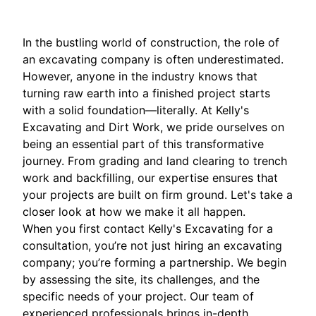
In the bustling world of construction, the role of
an excavating company is often underestimated.
However, anyone in the industry knows that
turning raw earth into a finished project starts
with a solid foundation—literally. At Kelly's
Excavating and Dirt Work, we pride ourselves on
being an essential part of this transformative
journey. From grading and land clearing to trench
work and backfilling, our expertise ensures that
your projects are built on firm ground. Let's take a
closer look at how we make it all happen.
When you first contact Kelly's Excavating for a
consultation, you’re not just hiring an excavating
company; you’re forming a partnership. We begin
by assessing the site, its challenges, and the
specific needs of your project. Our team of
experienced professionals brings in-depth