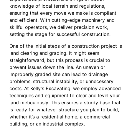
knowledge of local terrain and regulations,
ensuring that every move we make is compliant
and efficient. With cutting-edge machinery and
skillful operators, we deliver precision work,
setting the stage for successful construction.
One of the initial steps of a construction project is
land clearing and grading. It might seem
straightforward, but this process is crucial to
prevent issues down the line. An uneven or
improperly graded site can lead to drainage
problems, structural instability, or unnecessary
costs. At Kelly's Excavating, we employ advanced
techniques and equipment to clear and level your
land meticulously. This ensures a sturdy base that
is ready for whatever structure you plan to build,
whether it’s a residential home, a commercial
building, or an industrial complex.