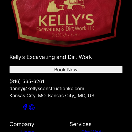
Kelly’s Excavating and Dirt Work
Book Now
(816) 565-6261
danny@kellysconstructionkc.com
Kansas City, MO, Kansas City,, MO, US
Company
Services