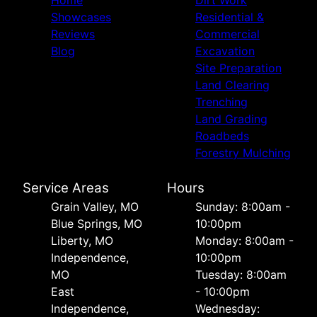
Home
Dirt Work
Showcases
Residential &
Reviews
Commercial
Blog
Excavation
Site Preparation
Land Clearing
Trenching
Land Grading
Roadbeds
Forestry Mulching
Service Areas
Hours
Grain Valley, MO
Sunday: 8:00am -
Blue Springs, MO
10:00pm
Liberty, MO
Monday: 8:00am -
Independence,
10:00pm
MO
Tuesday: 8:00am
East
- 10:00pm
Independence,
Wednesday: