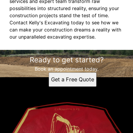
services and expert team transform raw
possibilities into structured reality, ensuring your
construction projects stand the test of time.
Contact Kelly's Excavating today to see how we
can make your construction dreams a reality with
our unparalleled excavating expertise.
Ready to get started?
Book an appointment today.
Get a Free Quote