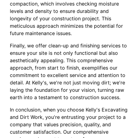
compaction, which involves checking moisture
levels and density to ensure durability and
longevity of your construction project. This
meticulous approach minimizes the potential for
future maintenance issues.
Finally, we offer clean-up and finishing services to
ensure your site is not only functional but also
aesthetically appealing. This comprehensive
approach, from start to finish, exemplifies our
commitment to excellent service and attention to
detail. At Kelly's, we're not just moving dirt; we're
laying the foundation for your vision, turning raw
earth into a testament to construction success.
In conclusion, when you choose Kelly's Excavating
and Dirt Work, you're entrusting your project to a
company that values precision, quality, and
customer satisfaction. Our comprehensive