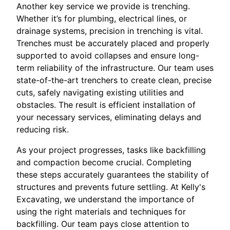
Another key service we provide is trenching.
Whether it’s for plumbing, electrical lines, or
drainage systems, precision in trenching is vital.
Trenches must be accurately placed and properly
supported to avoid collapses and ensure long-
term reliability of the infrastructure. Our team uses
state-of-the-art trenchers to create clean, precise
cuts, safely navigating existing utilities and
obstacles. The result is efficient installation of
your necessary services, eliminating delays and
reducing risk.
As your project progresses, tasks like backfilling
and compaction become crucial. Completing
these steps accurately guarantees the stability of
structures and prevents future settling. At Kelly's
Excavating, we understand the importance of
using the right materials and techniques for
backfilling. Our team pays close attention to