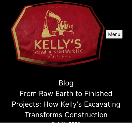
Menu
Blog
From Raw Earth to Finished
Projects: How Kelly's Excavating
Transforms Construction
Oct 12, 2025