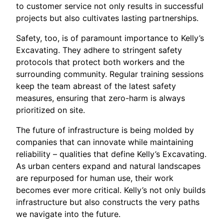
to customer service not only results in successful
projects but also cultivates lasting partnerships.
Safety, too, is of paramount importance to Kelly’s
Excavating. They adhere to stringent safety
protocols that protect both workers and the
surrounding community. Regular training sessions
keep the team abreast of the latest safety
measures, ensuring that zero-harm is always
prioritized on site.
The future of infrastructure is being molded by
companies that can innovate while maintaining
reliability – qualities that define Kelly’s Excavating.
As urban centers expand and natural landscapes
are repurposed for human use, their work
becomes ever more critical. Kelly’s not only builds
infrastructure but also constructs the very paths
we navigate into the future.