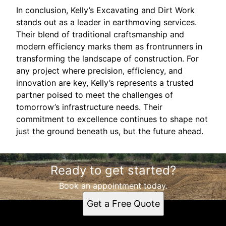
In conclusion, Kelly’s Excavating and Dirt Work
stands out as a leader in earthmoving services.
Their blend of traditional craftsmanship and
modern efficiency marks them as frontrunners in
transforming the landscape of construction. For
any project where precision, efficiency, and
innovation are key, Kelly’s represents a trusted
partner poised to meet the challenges of
tomorrow’s infrastructure needs. Their
commitment to excellence continues to shape not
just the ground beneath us, but the future ahead.
Ready to get started?
Book an appointment today.
Get a Free Quote