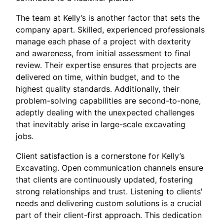
The team at Kelly’s is another factor that sets the
company apart. Skilled, experienced professionals
manage each phase of a project with dexterity
and awareness, from initial assessment to final
review. Their expertise ensures that projects are
delivered on time, within budget, and to the
highest quality standards. Additionally, their
problem-solving capabilities are second-to-none,
adeptly dealing with the unexpected challenges
that inevitably arise in large-scale excavating
jobs.
Client satisfaction is a cornerstone for Kelly’s
Excavating. Open communication channels ensure
that clients are continuously updated, fostering
strong relationships and trust. Listening to clients'
needs and delivering custom solutions is a crucial
part of their client-first approach. This dedication