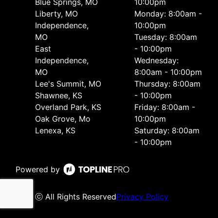
Blue Springs, MO
10:00pm
Liberty, MO
Monday: 8:00am -
Independence,
10:00pm
MO
Tuesday: 8:00am
East
- 10:00pm
Independence,
Wednesday:
MO
8:00am - 10:00pm
Lee's Summit, MO
Thursday: 8:00am
Shawnee, KS
- 10:00pm
Overland Park, KS
Friday: 8:00am -
Oak Grove, Mo
10:00pm
Lenexa, KS
Saturday: 8:00am
- 10:00pm
Powered by
ⓒ All Rights Reserved
Privacy Policy