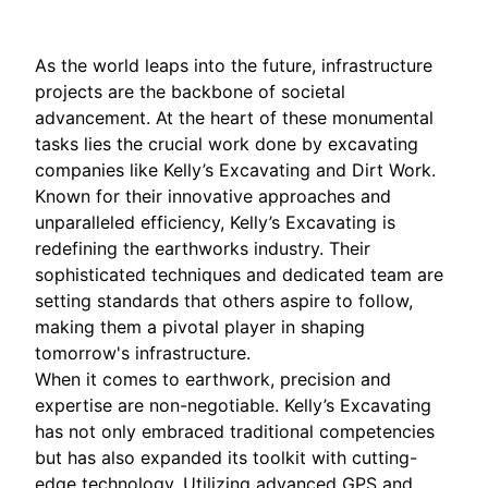
As the world leaps into the future, infrastructure
projects are the backbone of societal
advancement. At the heart of these monumental
tasks lies the crucial work done by excavating
companies like Kelly’s Excavating and Dirt Work.
Known for their innovative approaches and
unparalleled efficiency, Kelly’s Excavating is
redefining the earthworks industry. Their
sophisticated techniques and dedicated team are
setting standards that others aspire to follow,
making them a pivotal player in shaping
tomorrow's infrastructure.
When it comes to earthwork, precision and
expertise are non-negotiable. Kelly’s Excavating
has not only embraced traditional competencies
but has also expanded its toolkit with cutting-
edge technology. Utilizing advanced GPS and