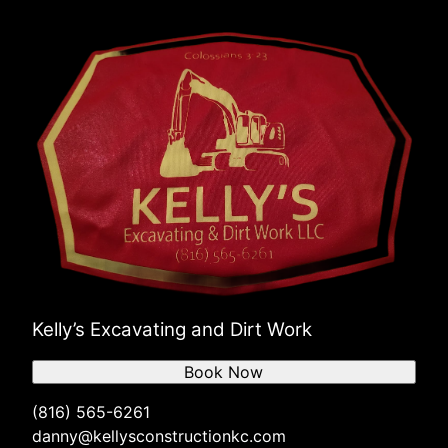
Kelly’s Excavating and Dirt Work
Book Now
(816) 565-6261
danny@kellysconstructionkc.com