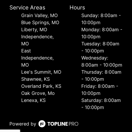
Service Areas
Hours
Grain Valley, MO
Sunday: 8:00am -
Blue Springs, MO
10:00pm
Liberty, MO
Monday: 8:00am -
Independence,
10:00pm
MO
Tuesday: 8:00am
East
- 10:00pm
Independence,
Wednesday:
MO
8:00am - 10:00pm
Lee's Summit, MO
Thursday: 8:00am
Shawnee, KS
- 10:00pm
Overland Park, KS
Friday: 8:00am -
Oak Grove, Mo
10:00pm
Lenexa, KS
Saturday: 8:00am
- 10:00pm
Powered by