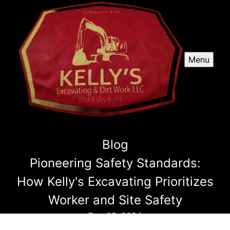
Menu
Blog
Pioneering Safety Standards:
How Kelly's Excavating Prioritizes
Worker and Site Safety
Dec 08, 2024