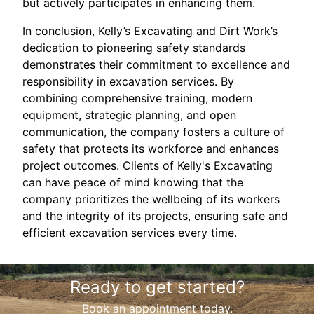
but actively participates in enhancing them.
In conclusion, Kelly’s Excavating and Dirt Work’s
dedication to pioneering safety standards
demonstrates their commitment to excellence and
responsibility in excavation services. By
combining comprehensive training, modern
equipment, strategic planning, and open
communication, the company fosters a culture of
safety that protects its workforce and enhances
project outcomes. Clients of Kelly's Excavating
can have peace of mind knowing that the
company prioritizes the wellbeing of its workers
and the integrity of its projects, ensuring safe and
efficient excavation services every time.
Ready to get started?
Book an appointment today.