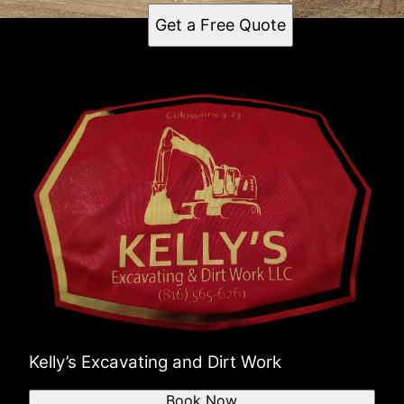
Get a Free Quote
Kelly’s Excavating and Dirt Work
Book Now