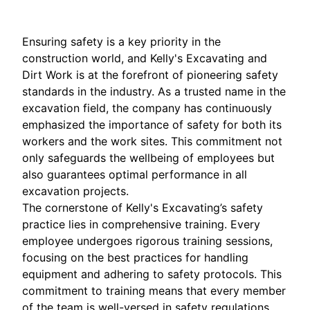
Ensuring safety is a key priority in the
construction world, and Kelly's Excavating and
Dirt Work is at the forefront of pioneering safety
standards in the industry. As a trusted name in the
excavation field, the company has continuously
emphasized the importance of safety for both its
workers and the work sites. This commitment not
only safeguards the wellbeing of employees but
also guarantees optimal performance in all
excavation projects.
The cornerstone of Kelly's Excavating’s safety
practice lies in comprehensive training. Every
employee undergoes rigorous training sessions,
focusing on the best practices for handling
equipment and adhering to safety protocols. This
commitment to training means that every member
of the team is well-versed in safety regulations