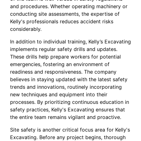
and procedures. Whether operating machinery or
conducting site assessments, the expertise of
Kelly's professionals reduces accident risks
considerably.
In addition to individual training, Kelly’s Excavating
implements regular safety drills and updates.
These drills help prepare workers for potential
emergencies, fostering an environment of
readiness and responsiveness. The company
believes in staying updated with the latest safety
trends and innovations, routinely incorporating
new techniques and equipment into their
processes. By prioritizing continuous education in
safety practices, Kelly's Excavating ensures that
the entire team remains vigilant and proactive.
Site safety is another critical focus area for Kelly's
Excavating. Before any project begins, thorough