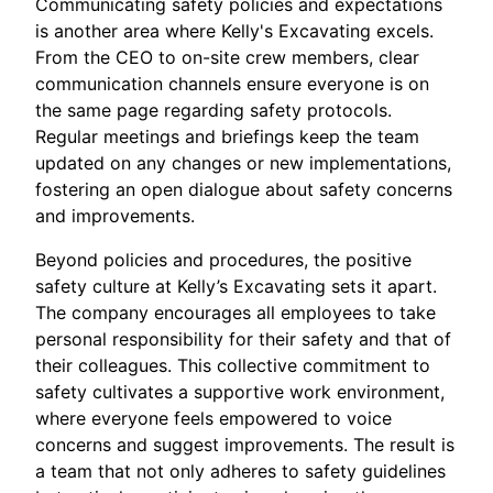
Communicating safety policies and expectations
is another area where Kelly's Excavating excels.
From the CEO to on-site crew members, clear
communication channels ensure everyone is on
the same page regarding safety protocols.
Regular meetings and briefings keep the team
updated on any changes or new implementations,
fostering an open dialogue about safety concerns
and improvements.
Beyond policies and procedures, the positive
safety culture at Kelly’s Excavating sets it apart.
The company encourages all employees to take
personal responsibility for their safety and that of
their colleagues. This collective commitment to
safety cultivates a supportive work environment,
where everyone feels empowered to voice
concerns and suggest improvements. The result is
a team that not only adheres to safety guidelines