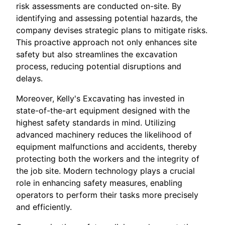
risk assessments are conducted on-site. By
identifying and assessing potential hazards, the
company devises strategic plans to mitigate risks.
This proactive approach not only enhances site
safety but also streamlines the excavation
process, reducing potential disruptions and
delays.
Moreover, Kelly's Excavating has invested in
state-of-the-art equipment designed with the
highest safety standards in mind. Utilizing
advanced machinery reduces the likelihood of
equipment malfunctions and accidents, thereby
protecting both the workers and the integrity of
the job site. Modern technology plays a crucial
role in enhancing safety measures, enabling
operators to perform their tasks more precisely
and efficiently.