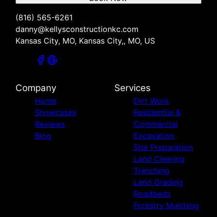
(816) 565-6261
danny@kellysconstructionkc.com
Kansas City, MO, Kansas City,, MO, US
Company
Services
Home
Dirt Work
Showcases
Residential &
Reviews
Commercial
Blog
Excavation
Site Preparation
Land Clearing
Trenching
Land Grading
Roadbeds
Forestry Mulching