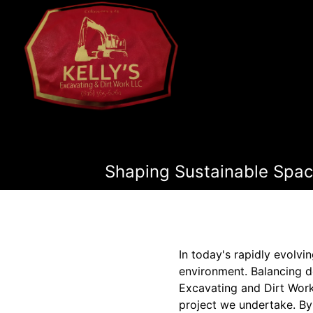
Shaping Sustainable Spac
In today's rapidly evolvi
environment. Balancing d
Excavating and Dirt Work
project we undertake. By 