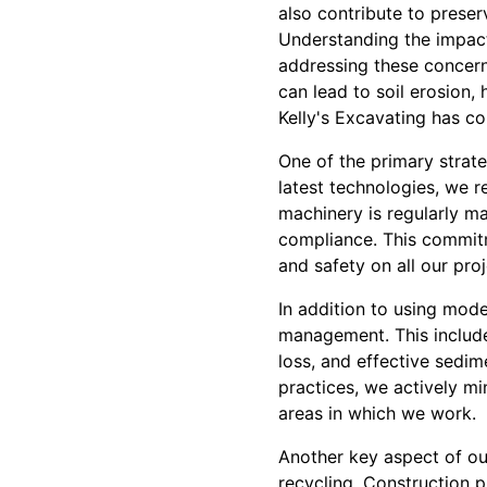
also contribute to preser
Understanding the impact 
addressing these concern
can lead to soil erosion,
Kelly's Excavating has c
One of the primary strat
latest technologies, we 
machinery is regularly m
compliance. This commitm
and safety on all our proj
In addition to using mode
management. This include
loss, and effective sedi
practices, we actively mi
areas in which we work.
Another key aspect of ou
recycling. Construction 