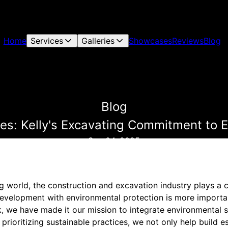
Home
Services
Galleries
Showcases
Reviews
Blog
Blog
es: Kelly's Excavating Commitment to 
Sep 04, 2025
ng world, the construction and excavation industry plays a c
evelopment with environmental protection is more important
, we have made it our mission to integrate environmental 
prioritizing sustainable practices, we not only help build es