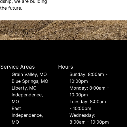
dship, we are building
the future.
Service Areas
Hours
Grain Valley, MO
Sunday: 8:00am -
Blue Springs, MO
10:00pm
Liberty, MO
Monday: 8:00am -
Independence,
10:00pm
MO
Tuesday: 8:00am
East
- 10:00pm
Independence,
Wednesday:
MO
8:00am - 10:00pm