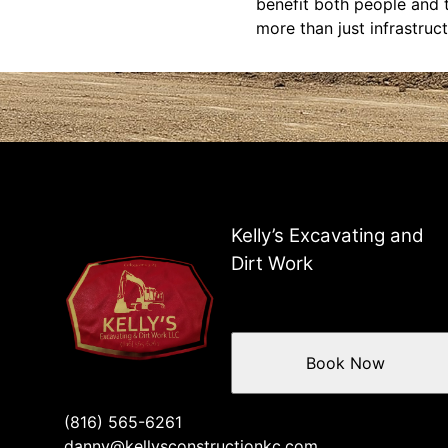
benefit both people and 
more than just infrastruct
Kelly’s Excavating and
Dirt Work
Book Now
(816) 565-6261
danny@kellysconstructionkc.com