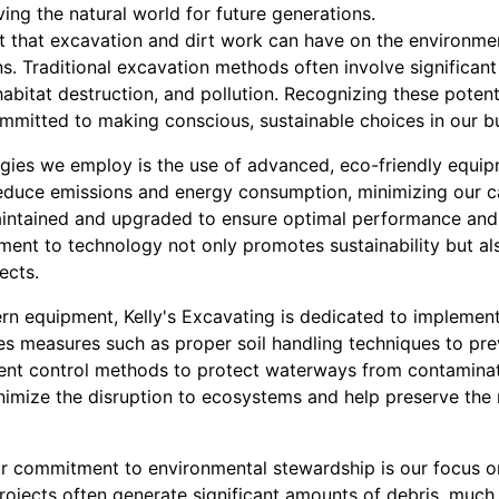
ving the natural world for future generations.
that excavation and dirt work can have on the environment 
s. Traditional excavation methods often involve significant
 habitat destruction, and pollution. Recognizing these potent
ommitted to making conscious, sustainable choices in our b
egies we employ is the use of advanced, eco-friendly equipm
reduce emissions and energy consumption, minimizing our c
aintained and upgraded to ensure optimal performance and
ent to technology not only promotes sustainability but al
ects.
rn equipment, Kelly's Excavating is dedicated to implementi
s measures such as proper soil handling techniques to pre
ment control methods to protect waterways from contaminat
nimize the disruption to ecosystems and help preserve the 
r commitment to environmental stewardship is our focus o
projects often generate significant amounts of debris, much