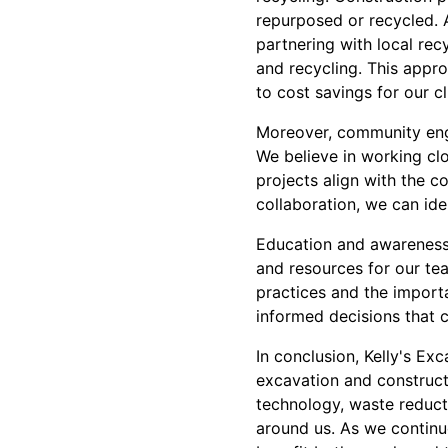
repurposed or recycled. A
partnering with local rec
and recycling. This appr
to cost savings for our cl
Moreover, community enga
We believe in working clo
projects align with the 
collaboration, we can ide
Education and awareness 
and resources for our te
practices and the impor
informed decisions that co
In conclusion, Kelly's Ex
excavation and constructi
technology, waste reduct
around us. As we continu