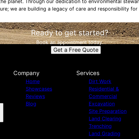
the planet. Through our dedication to environmental stewar
ure; we are building a legacy of care and responsibility for 
Ready to get started?
Book an appointment today.
Get a Free Quote
Company
Services
Home
Dirt Work
Showcases
Residential &
Reviews
Commercial
Blog
Excavation
Site Preparation
Land Clearing
Trenching
Land Grading