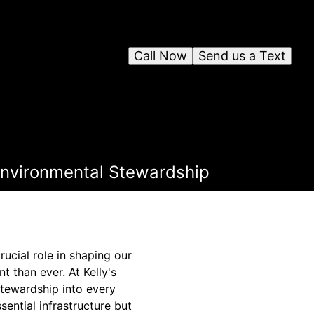
Call Now
Send us a Text
Environmental Stewardship
rucial role in shaping our
 than ever. At Kelly's
stewardship into every
sential infrastructure but