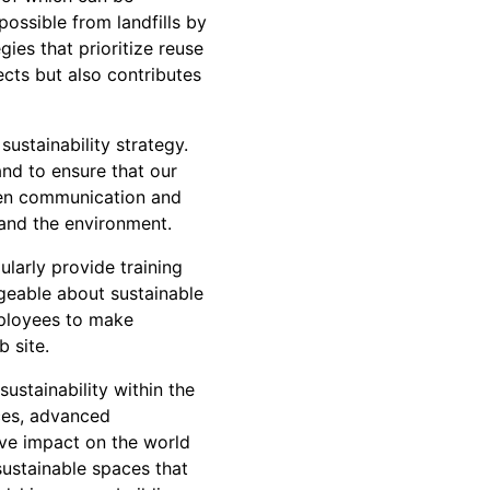
possible from landfills by
ies that prioritize reuse
cts but also contributes
ustainability strategy.
and to ensure that our
open communication and
 and the environment.
larly provide training
geable about sustainable
mployees to make
b site.
ustainability within the
ices, advanced
ve impact on the world
ustainable spaces that