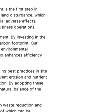
is the first step in
 land disturbance, which
ial adverse effects,
usiness operations.
ent. By investing in the
arbon footprint. Our
 environmental
so enhances efficiency
ng best practices in site
vent erosion and nutrient
ion. By adopting these
natural balance of the
n waste reduction and
 of which can be