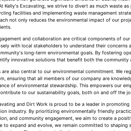
t Kelly's Excavating, we strive to divert as much waste as 
ycling facilities and implementing waste management strateg
oach not only reduces the environmental impact of our proje
ients.
gement and collaboration are critical components of our s
sely with local stakeholders to understand their concerns 
community's long-term environmental goals. By fostering 
ntify innovative solutions that benefit both the community
are also central to our environmental commitment. We regu
am, ensuring that all members of our company are knowled
tance of environmental stewardship. This empowers our e
ntribute to our sustainability goals, both on and off the jo
cavating and Dirt Work is proud to be a leader in promoting s
on industry. By prioritizing environmentally friendly pract
ion, and community engagement, we aim to create a positi
e to expand and evolve, we remain committed to shaping s