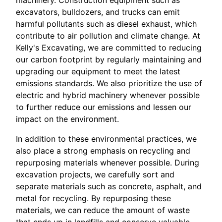
machinery. Construction equipment such as
excavators, bulldozers, and trucks can emit
harmful pollutants such as diesel exhaust, which
contribute to air pollution and climate change. At
Kelly's Excavating, we are committed to reducing
our carbon footprint by regularly maintaining and
upgrading our equipment to meet the latest
emissions standards. We also prioritize the use of
electric and hybrid machinery whenever possible
to further reduce our emissions and lessen our
impact on the environment.
In addition to these environmental practices, we
also place a strong emphasis on recycling and
repurposing materials whenever possible. During
excavation projects, we carefully sort and
separate materials such as concrete, asphalt, and
metal for recycling. By repurposing these
materials, we can reduce the amount of waste