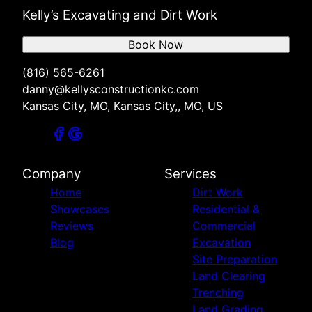
Kelly’s Excavating and Dirt Work
Book Now
(816) 565-6261
danny@kellysconstructionkc.com
Kansas City, MO, Kansas City,, MO, US
Company
Services
Home
Dirt Work
Showcases
Residential &
Reviews
Commercial
Blog
Excavation
Site Preparation
Land Clearing
Trenching
Land Grading