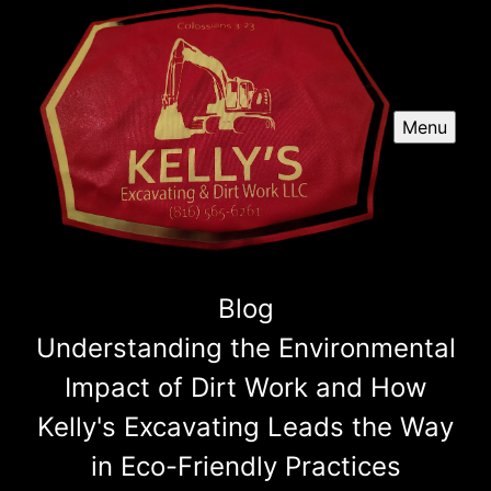
Menu
Blog
Understanding the Environmental
Impact of Dirt Work and How
Kelly's Excavating Leads the Way
in Eco-Friendly Practices