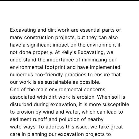
Nov 24, 2024
Excavating and dirt work are essential parts of
many construction projects, but they can also
have a significant impact on the environment if
not done properly. At Kelly's Excavating, we
understand the importance of minimizing our
environmental footprint and have implemented
numerous eco-friendly practices to ensure that
our work is as sustainable as possible.
One of the main environmental concerns
associated with dirt work is erosion. When soil is
disturbed during excavation, it is more susceptible
to erosion by wind and water, which can lead to
sediment runoff and pollution of nearby
waterways. To address this issue, we take great
care in planning our excavation projects to