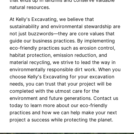
that ends up in landfills and conserve valuable
natural resources.
At Kelly's Excavating, we believe that
sustainability and environmental stewardship are
not just buzzwords—they are core values that
guide our business practices. By implementing
eco-friendly practices such as erosion control,
habitat protection, emission reduction, and
material recycling, we strive to lead the way in
environmentally responsible dirt work. When you
choose Kelly's Excavating for your excavation
needs, you can trust that your project will be
completed with the utmost care for the
environment and future generations. Contact us
today to learn more about our eco-friendly
practices and how we can help make your next
project a success while protecting the planet.