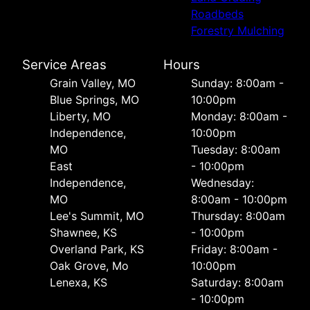
Roadbeds
Forestry Mulching
Service Areas
Hours
Grain Valley, MO
Sunday: 8:00am -
Blue Springs, MO
10:00pm
Liberty, MO
Monday: 8:00am -
Independence,
10:00pm
MO
Tuesday: 8:00am
East
- 10:00pm
Independence,
Wednesday:
MO
8:00am - 10:00pm
Lee's Summit, MO
Thursday: 8:00am
Shawnee, KS
- 10:00pm
Overland Park, KS
Friday: 8:00am -
Oak Grove, Mo
10:00pm
Lenexa, KS
Saturday: 8:00am
- 10:00pm