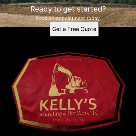
Ready to get started?
Book an appointment today.
Get a Free Quote