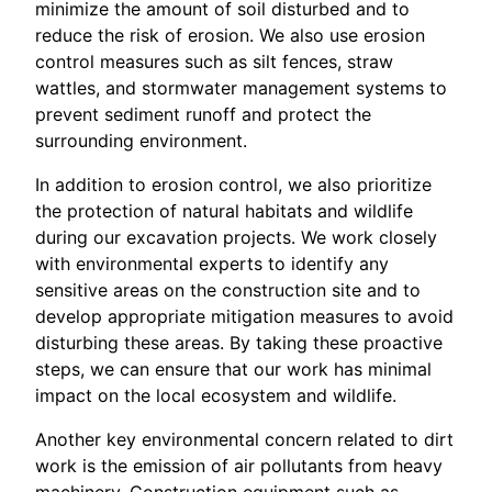
minimize the amount of soil disturbed and to
reduce the risk of erosion. We also use erosion
control measures such as silt fences, straw
wattles, and stormwater management systems to
prevent sediment runoff and protect the
surrounding environment.
In addition to erosion control, we also prioritize
the protection of natural habitats and wildlife
during our excavation projects. We work closely
with environmental experts to identify any
sensitive areas on the construction site and to
develop appropriate mitigation measures to avoid
disturbing these areas. By taking these proactive
steps, we can ensure that our work has minimal
impact on the local ecosystem and wildlife.
Another key environmental concern related to dirt
work is the emission of air pollutants from heavy